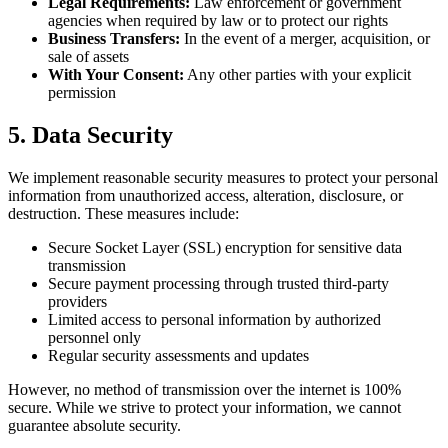
Legal Requirements:
Law enforcement or government
agencies when required by law or to protect our rights
Business Transfers:
In the event of a merger, acquisition, or
sale of assets
With Your Consent:
Any other parties with your explicit
permission
5. Data Security
We implement reasonable security measures to protect your personal
information from unauthorized access, alteration, disclosure, or
destruction. These measures include:
Secure Socket Layer (SSL) encryption for sensitive data
transmission
Secure payment processing through trusted third-party
providers
Limited access to personal information by authorized
personnel only
Regular security assessments and updates
However, no method of transmission over the internet is 100%
secure. While we strive to protect your information, we cannot
guarantee absolute security.