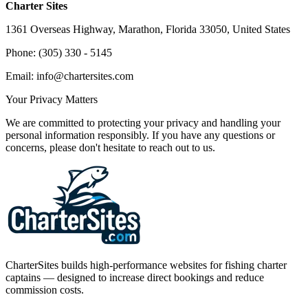
Charter Sites
1361 Overseas Highway, Marathon, Florida 33050, United States
Phone: (305) 330 - 5145
Email: info@chartersites.com
Your Privacy Matters
We are committed to protecting your privacy and handling your
personal information responsibly. If you have any questions or
concerns, please don't hesitate to reach out to us.
CharterSites builds high-performance websites for fishing charter
captains — designed to increase direct bookings and reduce
commission costs.