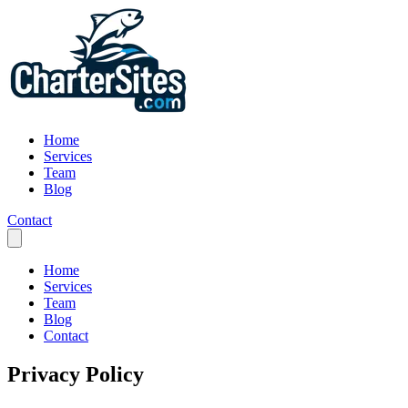
Home
Services
Team
Blog
Contact
Home
Services
Team
Blog
Contact
Privacy Policy