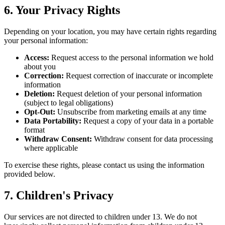
6. Your Privacy Rights
Depending on your location, you may have certain rights regarding
your personal information:
Access:
Request access to the personal information we hold
about you
Correction:
Request correction of inaccurate or incomplete
information
Deletion:
Request deletion of your personal information
(subject to legal obligations)
Opt-Out:
Unsubscribe from marketing emails at any time
Data Portability:
Request a copy of your data in a portable
format
Withdraw Consent:
Withdraw consent for data processing
where applicable
To exercise these rights, please contact us using the information
provided below.
7. Children's Privacy
Our services are not directed to children under 13. We do not