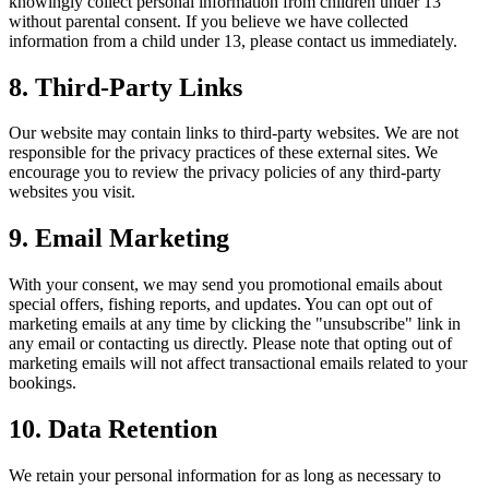
knowingly collect personal information from children under 13
without parental consent. If you believe we have collected
information from a child under 13, please contact us immediately.
8. Third-Party Links
Our website may contain links to third-party websites. We are not
responsible for the privacy practices of these external sites. We
encourage you to review the privacy policies of any third-party
websites you visit.
9. Email Marketing
With your consent, we may send you promotional emails about
special offers, fishing reports, and updates. You can opt out of
marketing emails at any time by clicking the "unsubscribe" link in
any email or contacting us directly. Please note that opting out of
marketing emails will not affect transactional emails related to your
bookings.
10. Data Retention
We retain your personal information for as long as necessary to