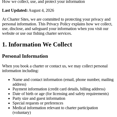
How we collect, use, and protect your information
Last Updated:
August 4, 2026
At Charter Sites, we are committed to protecting your privacy and
personal information. This Privacy Policy explains how we collect,
use, disclose, and safeguard your information when you visit our
website or use our fishing charter services.
1. Information We Collect
Personal Information
When you book a charter or contact us, we may collect personal
information including:
Name and contact information (email, phone number, mailing
address)
Payment information (credit card details, billing address)
Date of birth or age (for licensing and safety requirements)
Party size and guest information
Special requests or preferences
Medical information relevant to charter participation
(voluntary)