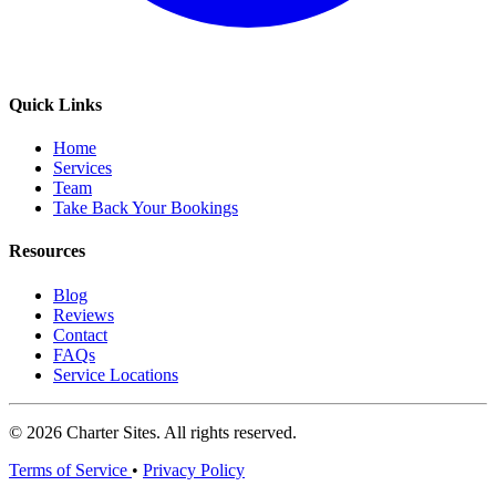
Quick Links
Home
Services
Team
Take Back Your Bookings
Resources
Blog
Reviews
Contact
FAQs
Service Locations
© 2026 Charter Sites. All rights reserved.
Terms of Service
•
Privacy Policy