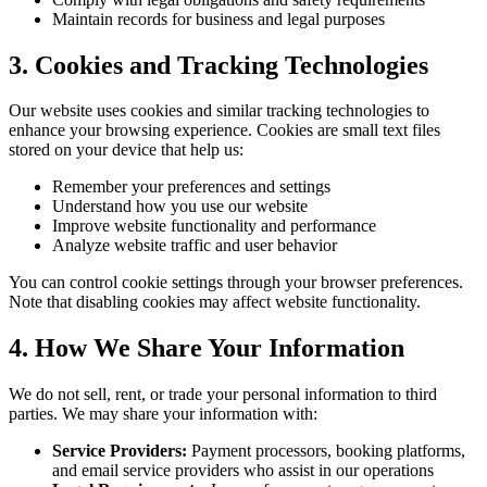
Maintain records for business and legal purposes
3. Cookies and Tracking Technologies
Our website uses cookies and similar tracking technologies to
enhance your browsing experience. Cookies are small text files
stored on your device that help us:
Remember your preferences and settings
Understand how you use our website
Improve website functionality and performance
Analyze website traffic and user behavior
You can control cookie settings through your browser preferences.
Note that disabling cookies may affect website functionality.
4. How We Share Your Information
We do not sell, rent, or trade your personal information to third
parties. We may share your information with:
Service Providers:
Payment processors, booking platforms,
and email service providers who assist in our operations