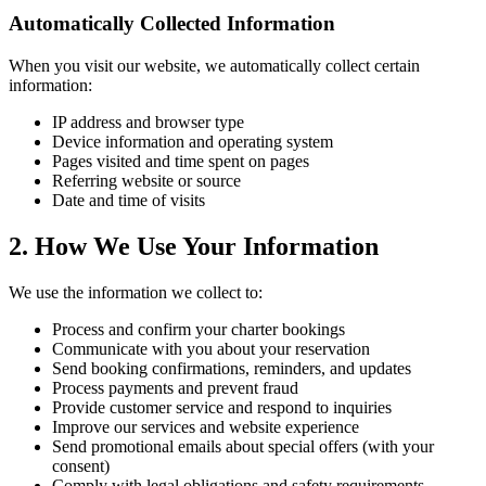
Automatically Collected Information
When you visit our website, we automatically collect certain
information:
IP address and browser type
Device information and operating system
Pages visited and time spent on pages
Referring website or source
Date and time of visits
2. How We Use Your Information
We use the information we collect to:
Process and confirm your charter bookings
Communicate with you about your reservation
Send booking confirmations, reminders, and updates
Process payments and prevent fraud
Provide customer service and respond to inquiries
Improve our services and website experience
Send promotional emails about special offers (with your
consent)
Comply with legal obligations and safety requirements