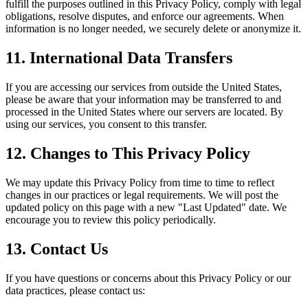
fulfill the purposes outlined in this Privacy Policy, comply with legal
obligations, resolve disputes, and enforce our agreements. When
information is no longer needed, we securely delete or anonymize it.
11. International Data Transfers
If you are accessing our services from outside the United States,
please be aware that your information may be transferred to and
processed in the United States where our servers are located. By
using our services, you consent to this transfer.
12. Changes to This Privacy Policy
We may update this Privacy Policy from time to time to reflect
changes in our practices or legal requirements. We will post the
updated policy on this page with a new "Last Updated" date. We
encourage you to review this policy periodically.
13. Contact Us
If you have questions or concerns about this Privacy Policy or our
data practices, please contact us: