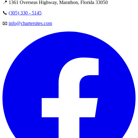
📍 1361 Overseas Highway, Marathon, Florida 33050
📞
(305) 330 - 5145
📧
info@chartersites.com